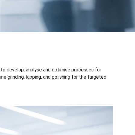
 to develop, analyse and optimise processes for
e grinding, lapping, and polishing for the targeted