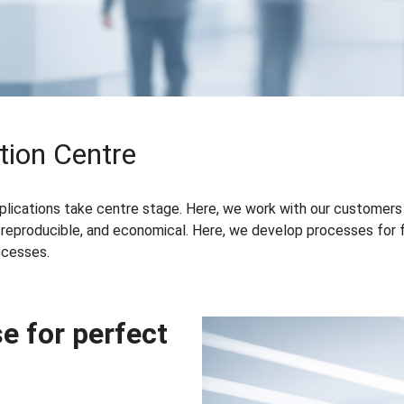
tion Centre
pplications take centre stage. Here, we work with our customers
 reproducible, and economical. Here, we develop processes for fin
ocesses.
e for perfect