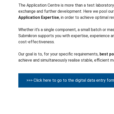
The Application Centre is more than a test laboratory. 
exchange and further development. Here we pool ou
Application Expertise
, in order to achieve optimal r
Whether it’s a single component, a small batch or ma
Submikron supports you with expertise, experience an
cost-effectiveness.
Our goal is to, for your specific requirements,
best po
achieve and simultaneously realise stable, efficient 
>>> Click here to go to the digital data entry for