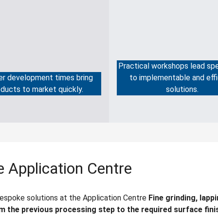
Practical workshops lead spe
er development times bring
to implementable and effi
ducts to market quickly.
solutions.
 Application Centre
bespoke solutions at the Application Centre
Fine grinding, lapp
m the previous processing step to the required surface fini