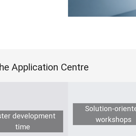
the Application Centre
Solution-orient
ster development
workshops
time