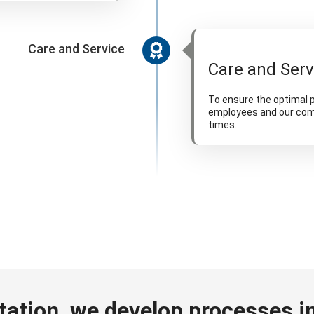
Care and Service
Care and Serv
To ensure the optimal p
employees and our comp
times.
tation, we develop processes in