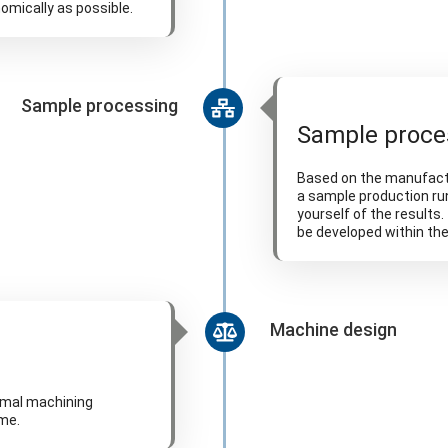
omically as possible.
Sample processing
Sample proce
Based on the manufactu
a sample production ru
yourself of the results
be developed within th
Machine design
imal machining
ime.