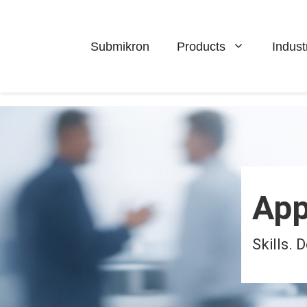
Skip
to
content
Submikron
Products
Indust
App
Skills.