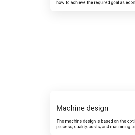
how to achieve the required goal as econ
Machine design
The machine design is based on the opt
process, quality, costs, and machining t