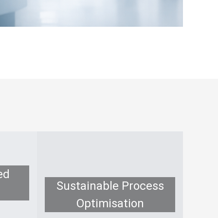
ed
Sustainable Process
Optimisation