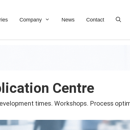
ries
Company
News
Contact
lication Centre
 Development times. Workshops. Process optim