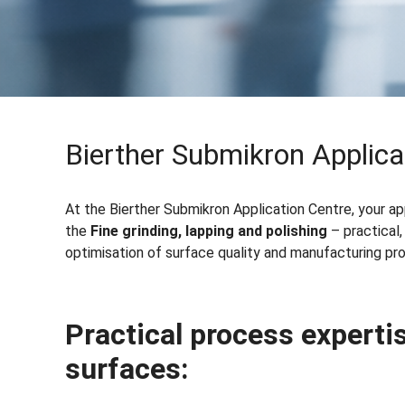
Bierther Submikron Applica
At the Bierther Submikron Application Centre, your a
the
Fine grinding, lapping and polishing
– practical,
optimisation of surface quality and manufacturing pr
Practical process expertis
surfaces
: