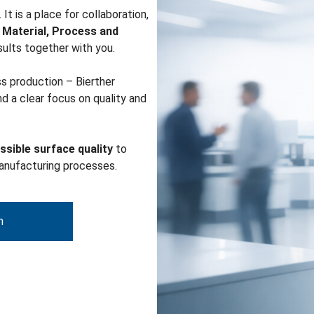
It is a place for collaboration,
r
Material, Process and
esults together with you.
ss production – Bierther
d a clear focus on quality and
ssible surface quality
to
manufacturing processes.
m