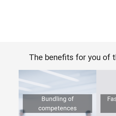
The benefits for you of 
Bundling of
Fa
competences