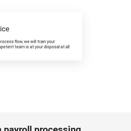
ice
rocess flow, we will train your
etent team is at your disposal at all
 payroll processing