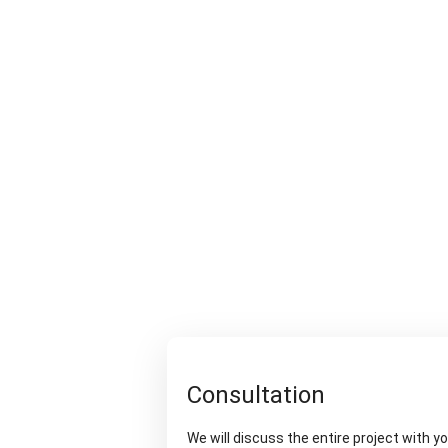
Consultation
We will discuss the entire project with y