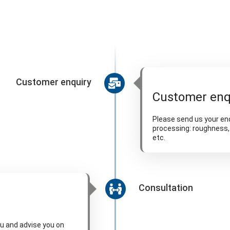
Customer enquiry
Customer enq
Please send us your enq
processing: roughness, 
etc.
Consultation
ou and advise you on