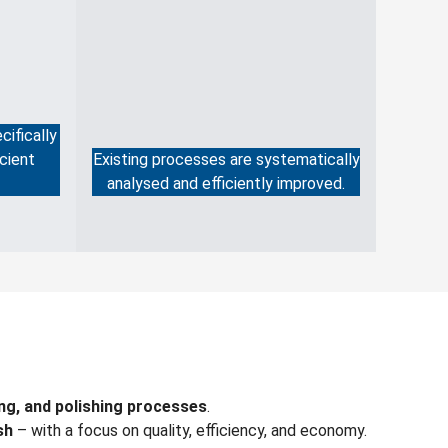
cifically
cient
Existing processes are systematically
analysed and efficiently improved.
ing, and polishing processes
.
sh
– with a focus on quality, efficiency, and economy.