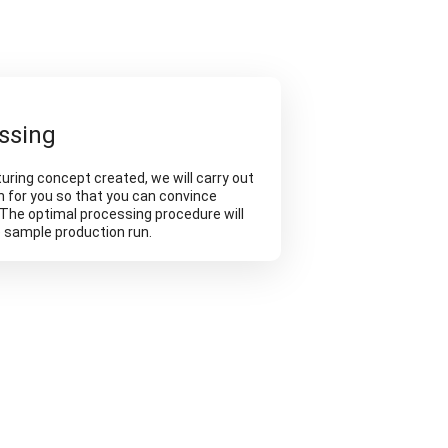
ssing
ring concept created, we will carry out
n for you so that you can convince
. The optimal processing procedure will
e sample production run.