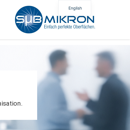
English
German
Polish
isation.