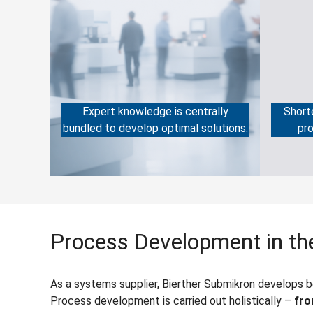
Expert knowledge is centrally
Short
bundled to develop optimal solutions.
pro
Process Development in the
As a systems supplier, Bierther Submikron develops 
Process development is carried out holistically –
fro