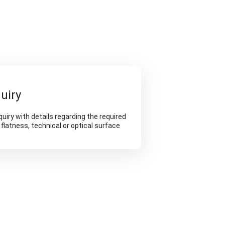
uiry
uiry with details regarding the required
flatness, technical or optical surface