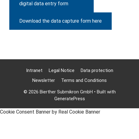
digital data entry form
Download the data capture form here
Intranet
Legal Notice
Data protection
Newsletter
Terms and Conditions
© 2026 Bierther Submikron GmbH
• Built with
GeneratePress
Cookie Consent Banner by Real Cookie Banner