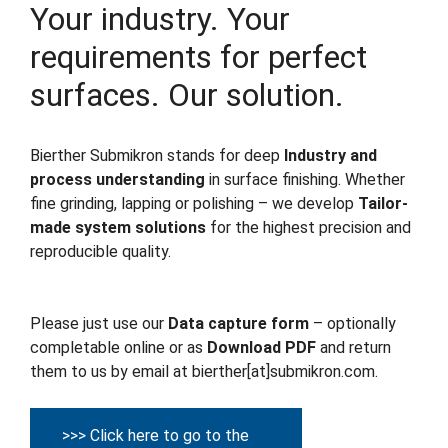
Your industry. Your
requirements for perfect
surfaces. Our solution.
Bierther Submikron stands for deep
Industry and
process understanding
in surface finishing. Whether
fine grinding, lapping or polishing – we develop
Tailor-
made system solutions
for the highest precision and
reproducible quality.
Please just use our
Data capture form
– optionally
completable online or as
Download PDF
and return
them to us by email at bierther[at]submikron.com.
>>> Click here to go to the