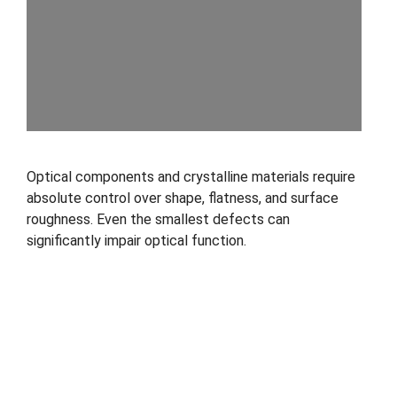
Optical components and crystalline materials require
absolute control over shape, flatness, and surface
roughness. Even the smallest defects can
significantly impair optical function.