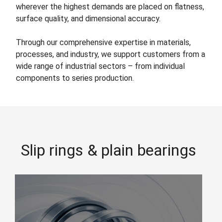
wherever the highest demands are placed on flatness,
surface quality, and dimensional accuracy.
Through our comprehensive expertise in materials,
processes, and industry, we support customers from a
wide range of industrial sectors – from individual
components to series production.
Slip rings & plain bearings