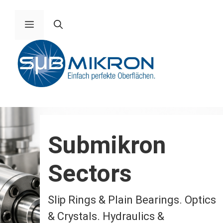
Skip
to
Menu
content
Submikron
Sectors
Slip Rings & Plain Bearings. Optics
& Crystals. Hydraulics &