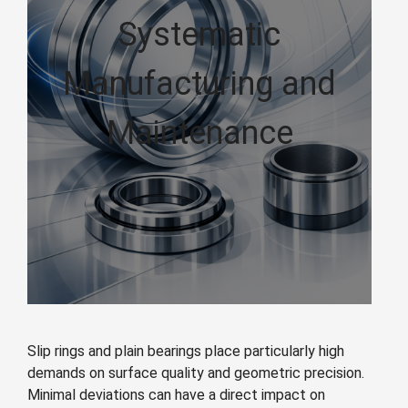
Systematic
Manufacturing and
Maintenance
Slip rings and plain bearings place particularly high
demands on surface quality and geometric precision.
Minimal deviations can have a direct impact on