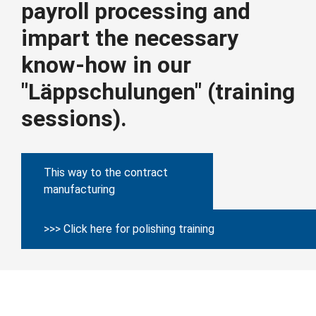
payroll processing and
impart the necessary
know-how in our
"Läppschulungen" (training
sessions).
This way to the contract
manufacturing
>>> Click here for polishing training