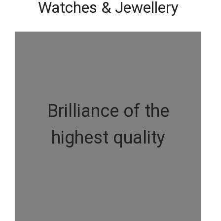
Watches & Jewellery
Brilliance of the
highest quality