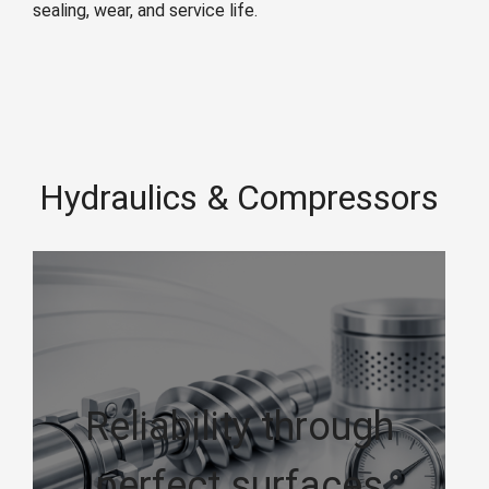
sealing, wear, and service life.
Hydraulics & Compressors
Reliability through
perfect surfaces