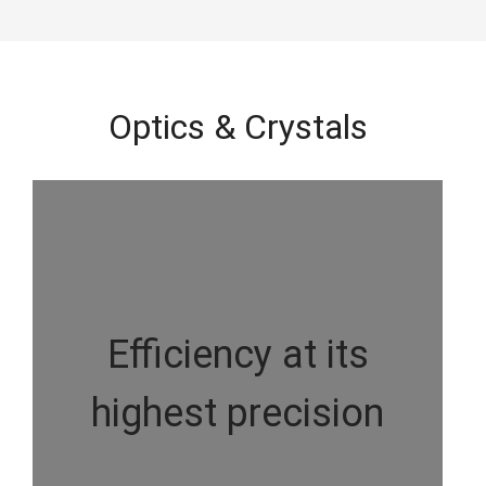
Optics & Crystals
Efficiency at its
highest precision