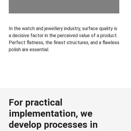
In the watch and jewellery industry, surface quality is
a decisive factor in the perceived value of a product.
Perfect flatness, the finest structures, and a flawless
polish are essential.
For practical
implementation, we
develop processes in