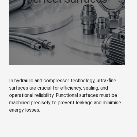
In hydraulic and compressor technology, ultra-fine
surfaces are crucial for efficiency, sealing, and
operational reliability. Functional surfaces must be
machined precisely to prevent leakage and minimise
energy losses.