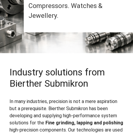
Compressors. Watches &
Jewellery.
Industry solutions from
Bierther Submikron
In many industries, precision is not a mere aspiration
but a prerequisite. Bierther Submikron has been
developing and supplying high-performance system
solutions for the
Fine grinding, lapping and polishing
high-precision components. Our technologies are used