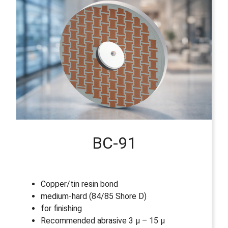
BC-91
Copper/tin resin bond
medium-hard (84/85 Shore D)
for finishing
Recommended abrasive 3 µ – 15 µ