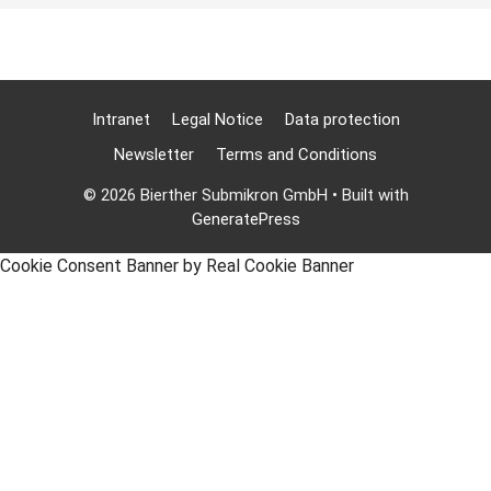
Intranet
Legal Notice
Data protection
Newsletter
Terms and Conditions
© 2026 Bierther Submikron GmbH
• Built with
GeneratePress
Cookie Consent Banner by Real Cookie Banner