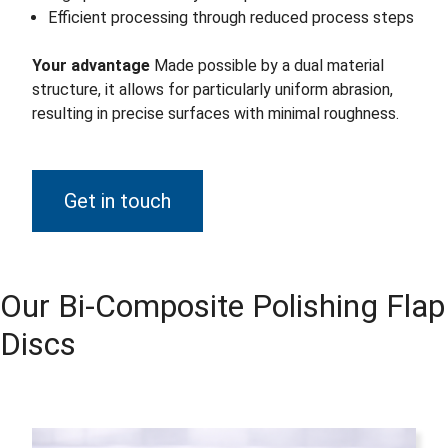
Efficient processing through reduced process steps
Your advantage
Made possible by a dual material
structure, it allows for particularly uniform abrasion,
resulting in precise surfaces with minimal roughness.
Get in touch
Our Bi-Composite Polishing Flap
Discs