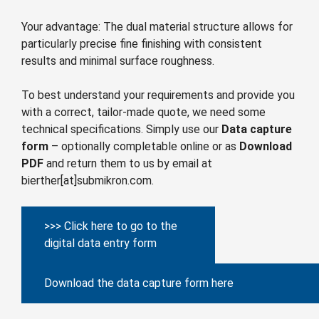
Your advantage: The dual material structure allows for
particularly precise fine finishing with consistent
results and minimal surface roughness.
To best understand your requirements and provide you
with a correct, tailor-made quote, we need some
technical specifications. Simply use our
Data capture
form
– optionally completable online or as
Download
PDF
and return them to us by email at
bierther[at]submikron.com.
>>> Click here to go to the
digital data entry form
Download the data capture form here