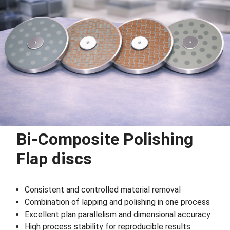
Bi-Composite Polishing
Flap discs
Consistent and controlled material removal
Combination of lapping and polishing in one process
Excellent plan parallelism and dimensional accuracy
High process stability for reproducible results