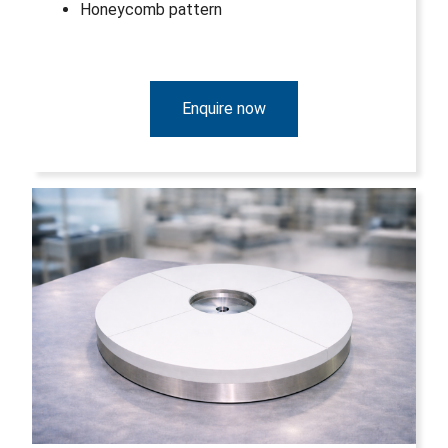
Honeycomb pattern
Enquire now