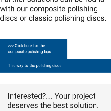
with our composite polishing
discs or classic polishing discs.
>>> Click here for the
composite polishing laps
This way to the polishing discs
Interested?... Your project
deserves the best solution.