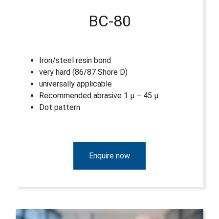
BC-80
Iron/steel resin bond
very hard (86/87 Shore D)
universally applicable
Recommended abrasive 1 µ – 45 µ
Dot pattern
Enquire now