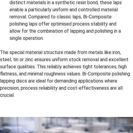
distinct materials in a synthetic resin bond, these laps
enable a particularly uniform and controlled material
removal. Compared to classic laps, Bi-Composite
polishing laps offer optimised process stability and
allow for the combination of lapping and polishing in a
single operation.
The special material structure made from metals like iron,
steel, tin or zinc ensures uniform stock removal and excellent
surface qualities. This reliably achieves tight tolerances, high
flatness, and minimal roughness values. Bi-Composite polishing
lapping discs are ideal for demanding applications where
precision, process reliability and cost-effectiveness are all
crucial.