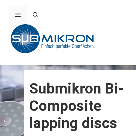
Skip
to
Menu
content
Submikron Bi-
Composite
lapping discs