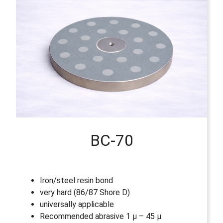
BC-70
Iron/steel resin bond
very hard (86/87 Shore D)
universally applicable
Recommended abrasive 1 µ – 45 µ