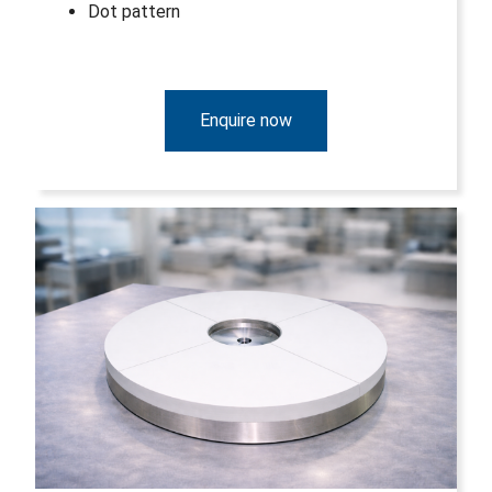
Dot pattern
Enquire now