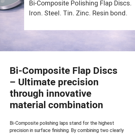
Bi-Composite Polishing Flap Discs.
Iron. Steel. Tin. Zinc. Resin bond.
Bi-Composite Flap Discs
– Ultimate precision
through innovative
material combination
Bi-Composite polishing laps stand for the highest
precision in surface finishing. By combining two clearly