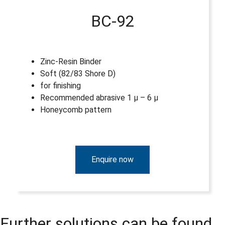
BC-92
Zinc-Resin Binder
Soft (82/83 Shore D)
for finishing
Recommended abrasive 1 µ – 6 µ
Honeycomb pattern
Enquire now
Further solutions can be found