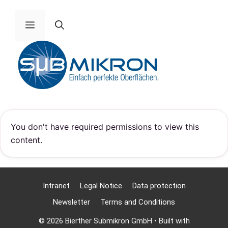
Skip
to
Menu
content
You don't have required permissions to view this
content.
Intranet
Legal Notice
Data protection
Newsletter
Terms and Conditions
© 2026 Bierther Submikron GmbH
• Built with