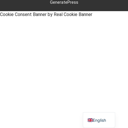
GeneratePress
Cookie Consent Banner by Real Cookie Banner
Polish
German
English