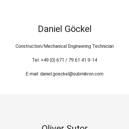
Daniel Göckel
Construction/Mechanical Engineering Technician
Tel: +49 (0) 671 / 79 61 41 9-14
E-mail: daniel.goeckel@submikron.com
Oliver Sutor