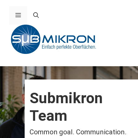
Skip
to
Menu
content
Submikron
Team
Common goal. Communication.