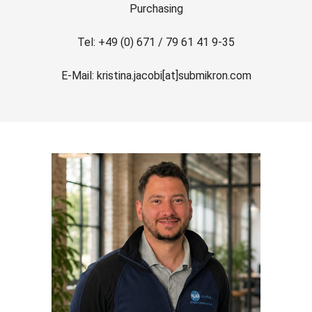
Purchasing
Tel: +49 (0) 671 / 79 61 41 9-35
E-Mail: kristina.jacobi[at]submikron.com