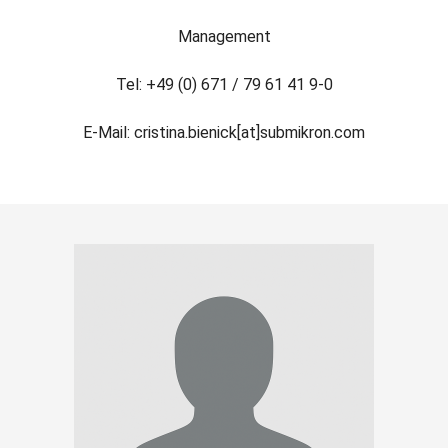
Management
Tel: +49 (0) 671 / 79 61 41 9-0
E-Mail: cristina.bienick[at]submikron.com