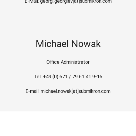
E-Mail: georgi.georgiev[at]submikron.com
Michael Nowak
Office Administrator
Tel: +49 (0) 671 / 79 61 41 9-16
E-mail: michael.nowak[at]submikron.com