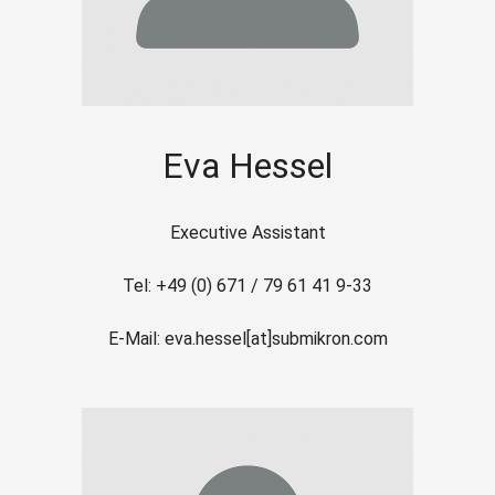
Eva Hessel
Executive Assistant
Tel: +49 (0) 671 / 79 61 41 9-33
E-Mail: eva.hessel[at]submikron.com