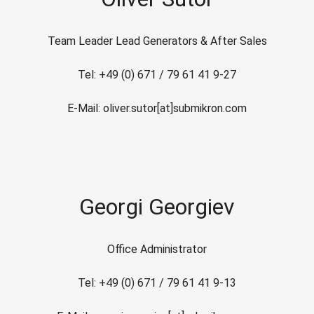
Team Leader Lead Generators & After Sales
Tel: +49 (0) 671 / 79 61 41 9-27
E-Mail: oliver.sutor[at]submikron.com
Georgi Georgiev
Office Administrator
Tel: +49 (0) 671 / 79 61 41 9-13