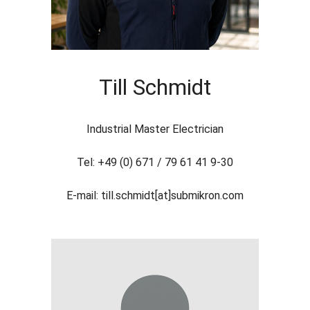
Till Schmidt
Industrial Master Electrician
Tel: +49 (0) 671 / 79 61 41 9-30
E-mail: till.schmidt[at]submikron.com