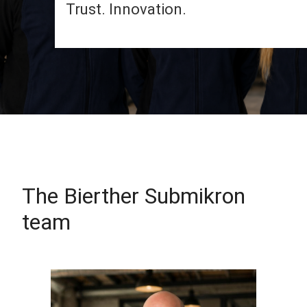
Trust. Innovation.
The Bierther Submikron
team