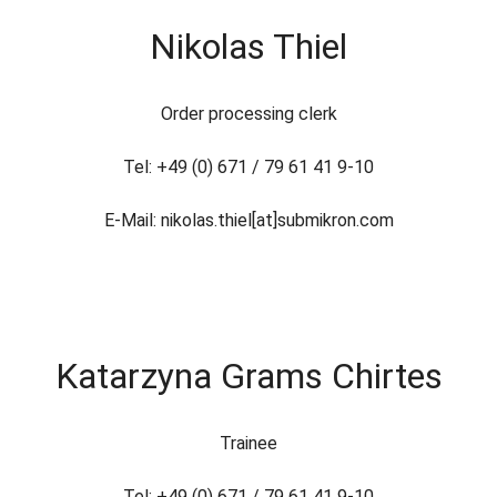
Nikolas Thiel
Order processing clerk
Tel: +49 (0) 671 / 79 61 41 9-10
E-Mail: nikolas.thiel[at]submikron.com
Katarzyna Grams Chirtes
Trainee
Tel: +49 (0) 671 / 79 61 41 9-10