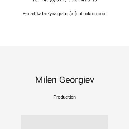
E-mail: katarzyna.grams[at]submikron.com
Milen Georgiev
Production