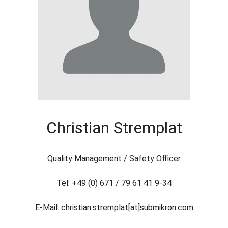
Christian Stremplat
Quality Management / Safety Officer
Tel: +49 (0) 671 / 79 61 41 9-34
E-Mail: christian.stremplat[at]submikron.com