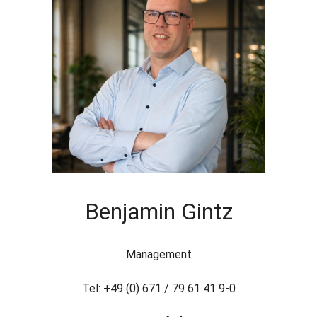
Benjamin Gintz
Management
Tel: +49 (0) 671 / 79 61 41 9-0