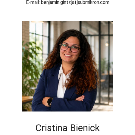
E-mail: benjamin.gintz[at]submikron.com
Cristina Bienick