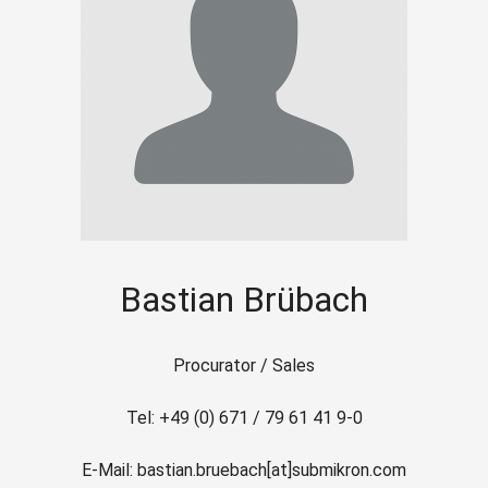
Bastian Brübach
Procurator / Sales
Tel: +49 (0) 671 / 79 61 41 9-0
E-Mail: bastian.bruebach[at]submikron.com