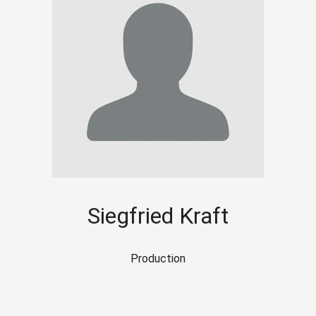
Siegfried Kraft
Production