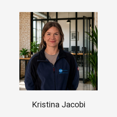
Kristina Jacobi